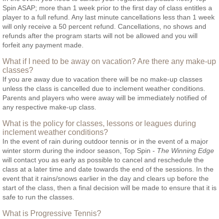
Spin ASAP; more than 1 week prior to the first day of class entitles a
player to a full refund. Any last minute cancellations less than 1 week
News/Events
will only receive a 50 percent refund. Cancellations, no shows and
refunds after the program starts will not be allowed and you will
forfeit any payment made.
Photos/Videos
What if I need to be away on vacation? Are there any make-up
classes?
If you are away due to vacation there will be no make-up classes
unless the class is cancelled due to inclement weather conditions.
Parents and players who were away will be immediately notified of
any respective make-up class.
What is the policy for classes, lessons or leagues during
inclement weather conditions?
In the event of rain during outdoor tennis or in the event of a major
winter storm during the indoor season, Top Spin -
The Winning Edge
will contact you as early as possible to cancel and reschedule the
class at a later time and date towards the end of the sessions. In the
event that it rains/snows earlier in the day and clears up before the
start of the class, then a final decision will be made to ensure that it is
safe to run the classes.
What is Progressive Tennis?