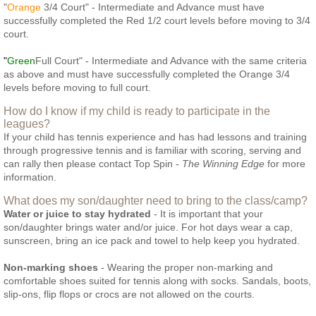
"
Orange
3/4 Court" - Intermediate and Advance must have
successfully completed the Red 1/2 court levels before moving to 3/4
court.
"
Green
Full Court" - Intermediate and Advance with the same criteria
as above and must have successfully completed the Orange 3/4
levels before moving to full court.
How do I know if my child is ready to participate in the
leagues?
If your child has tennis experience and has had lessons and training
through progressive tennis and is familiar with scoring, serving and
can rally then please contact Top Spin -
The Winning Edge
for more
information.
What does my son/daughter need to bring to the class/camp?
Water or juice to stay hydrated
- It is important that your
son/daughter brings water and/or juice. For hot days wear a cap,
sunscreen, bring an ice pack and towel to help keep you hydrated.
Non-marking shoes
- Wearing the proper non-marking and
comfortable shoes suited for tennis along with socks. Sandals, boots,
slip-ons, flip flops or crocs are not allowed on the courts.