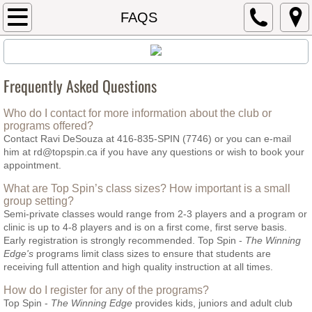
Home
FAQS
About Top Spin
Frequently Asked Questions
Behind the Serve
Who do I contact for more information about the club or
The Winning Edge
programs offered?
Contact Ravi DeSouza at 416-835-SPIN (7746) or you can e-mail
him at rd@topspin.ca if you have any questions or wish to book your
Testimonials
appointment.
What are Top Spin’s class sizes? How important is a small
FAQS
group setting?
Semi-private classes would range from 2-3 players and a program or
clinic is up to 4-8 players and is on a first come, first serve basis.
Under 18 Programs
Early registration is strongly recommended. Top Spin -
The Winning
Edge's
programs limit class sizes to ensure that students are
Progressive Tennis
receiving full attention and high quality instruction at all times.
How do I register for any of the programs?
Kids 4 Tennis Indoors - 5-8yrs
Top Spin -
The Winning Edge
provides kids, juniors and adult club