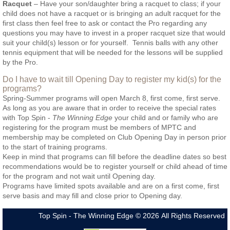
Racquet
– Have your son/daughter bring a racquet to class; if your
child does not have a racquet or is bringing an adult racquet for the
first class then feel free to ask or contact the Pro regarding any
questions you may have to invest in a proper racquet size that would
suit your child(s) lesson or for yourself. Tennis balls with any other
tennis equipment that will be needed for the lessons will be supplied
by the Pro.
Do I have to wait till Opening Day to register my kid(s) for the
programs?
Spring-Summer programs will open March 8, first come, first serve.
As long as you are aware that in order to receive the special rates
with Top Spin -
The Winning Edge
your child and or family who are
registering for the program must be members of MPTC and
membership may be completed on Club Opening Day in person prior
to the start of training programs.
Keep in mind that programs can fill before the deadline dates so best
recommendations would be to register yourself or child ahead of time
for the program and not wait until Opening day.
Programs have limited spots available and are on a first come, first
serve basis and may fill and close prior to Opening day.
Top Spin - The Winning Edge © 2026 All Rights Reserved