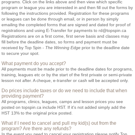
programs. Click on the links above and then view which specific
program or league you are interested in and then fill out the forms by
Junior Stars Indoor Programs - 9-13yrs
following the instructions provided. Registration for these programs
or leagues can be done through email, or in person by simply
emailing the completed forms that are signed and dated for proof of
Tennis 4 Kids Outdoor Programs 5-7yrs
registrations and using E-Transfer for payments to rd@topspin.ca
Registrations are on a first come, first serve basis and classes may
Junior Stars Outdoor Tennis 9-12yrs
fill before the deadline dates, so forms and payment must be
received by Top Spin -
The Winning Edge
prior to the deadline date
to secure your spot.
Adult 18yrs+ Tennis
What payment do you accept?
All payments must be made prior to the deadline dates for programs,
Adult Outdoor Programs
training, leagues etc or by the start of the first private or semi-private
lesson not after. A cheque, e-transfer or cash will be accepted only.
2026 Private/Semi-Private Tennis Lesson
Do prices include taxes or do we need to include that when
providing payment?
All programs, clinics, leagues, camps and lesson prices you see
End of Season Tournaments
posted on topspin.ca include HST. If it's not added simply add the
HST 13% to the original price posted.
NTRP Ratings
What if I need to cancel and pull my kid(s) out from the
program? Are there any refunds?
Contact Us
In the event you need to cancel your registration please notify Top