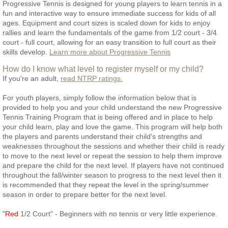
Progressive Tennis is designed for young players to learn tennis in a
fun and interactive way to ensure immediate success for kids of all
ages. Equipment and court sizes is scaled down for kids to enjoy
rallies and learn the fundamentals of the game from 1/2 court - 3/4
court - full court, allowing for an easy transition to full court as their
skills develop.
Learn more about Progressive Tennis
How do I know what level to register myself or my child?
If you're an adult,
read NTRP ratings.
For youth players, simply follow the information below that is
provided to help you and your child understand the new Progressive
Tennis Training Program that is being offered and in place to help
your child learn, play and love the game. This program will help both
the players and parents understand their child's strengths and
weaknesses throughout the sessions and whether their child is ready
to move to the next level or repeat the session to help them improve
and prepare the child for the next level. If players have not continued
throughout the fall/winter season to progress to the next level then it
is recommended that they repeat the level in the spring/summer
season in order to prepare better for the next level.
"
Red
1/2 Court" - Beginners with no tennis or very little experience.